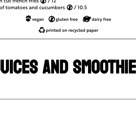
UICES AND SMOOTHI