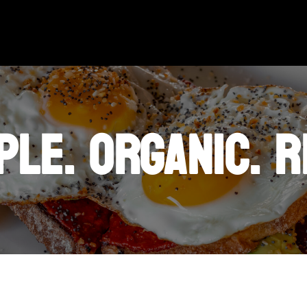
PLE. ORGANIC. R