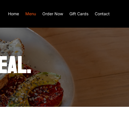
Home
Menu
Order Now
Gift Cards
Contact
EAL.