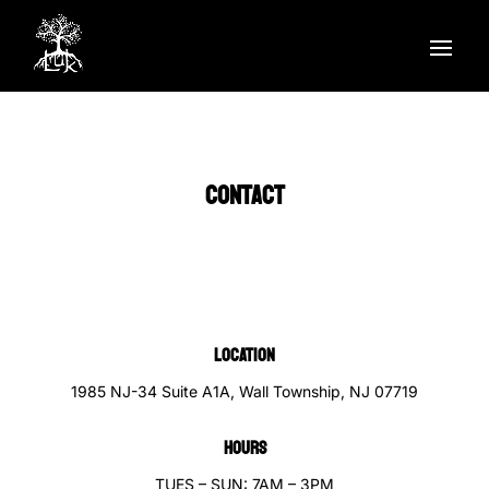
CONTACT
LOCATION
1985 NJ-34 Suite A1A, Wall Township, NJ 07719
HOURS
TUES – SUN: 7AM – 3PM