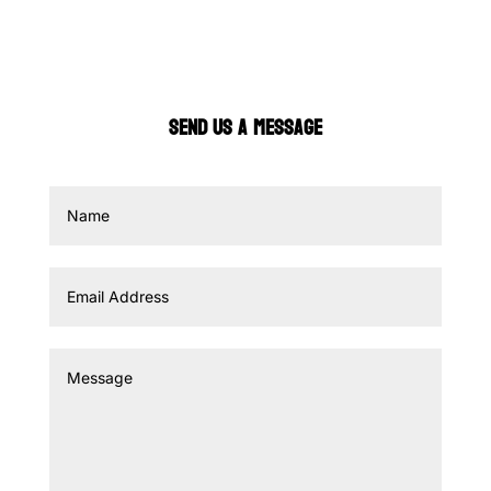
SEND US A MESSAGE