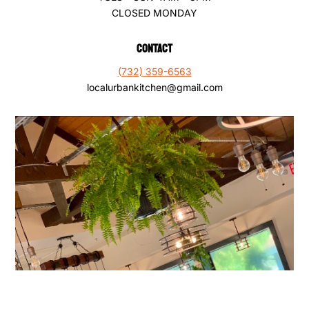
CLOSED MONDAY
CONTACT
(732) 359-6563
localurbankitchen@gmail.com