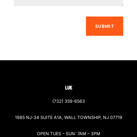
SUBMIT
LUK
(732) 359-6563
1985 NJ-34 SUITE A1A, WALL TOWNSHIP, NJ 07719
OPEN TUES – SUN: 7AM – 3PM