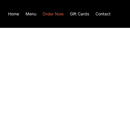
Home
Menu
Order Now
Gift Cards
Contact