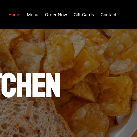
Home
Menu
Order Now
Gift Cards
Contact
TCHEN