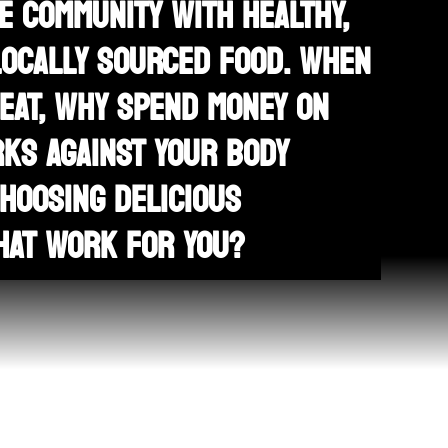
E COMMUNITY WITH HEALTHY,
LOCALLY SOURCED FOOD. WHEN
 EAT, WHY SPEND MONEY ON
KS AGAINST YOUR BODY
HOOSING DELICIOUS
HAT WORK FOR YOU?