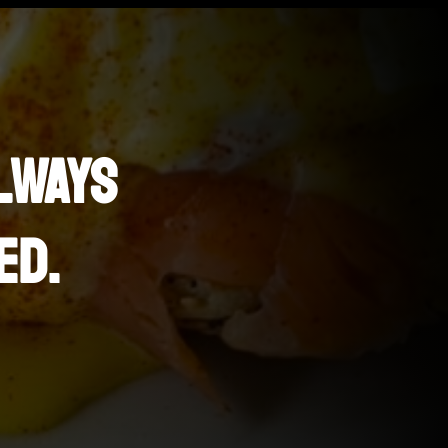
LWAYS
ED.