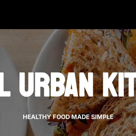
L URBAN KI
HEALTHY FOOD MADE SIMPLE