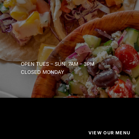
OPEN TUES – SUN: 7AM – 3PM
CLOSED MONDAY
VIEW OUR MENU