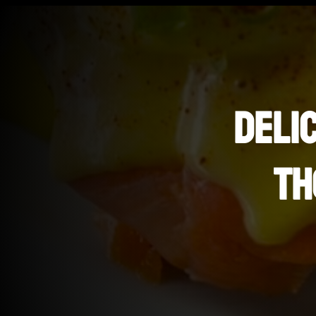
DELI
TH