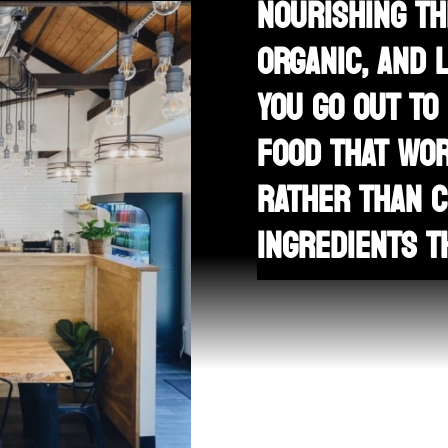
NOURISHING TH
ORGANIC, AND 
YOU GO OUT TO
FOOD THAT WOR
RATHER THAN C
INGREDIENTS T