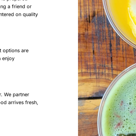
ng a friend or
ntered on quality
t options are
n enjoy
r. We partner
od arrives fresh,