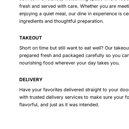
fresh and served with care. Whether you are meeti
enjoying a quiet meal, our dine in experience is ce
ingredients and thoughtful preparation.
TAKEOUT
Short on time but still want to eat well? Our takeou
prepared fresh and packaged carefully so you ca
nourishing food wherever your day takes you.
DELIVERY
Have your favorites delivered straight to your doo
with trusted delivery services to make sure your fo
flavorful, and just as it was intended.