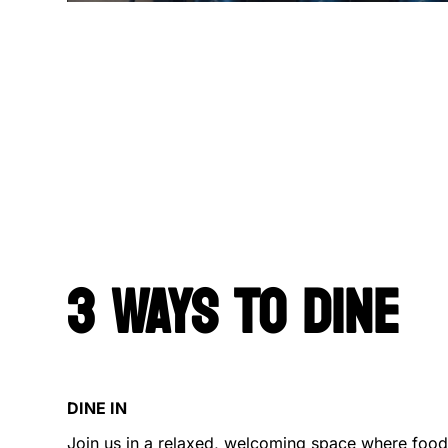
3 WAYS TO DINE
DINE IN
Join us in a relaxed, welcoming space where food