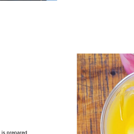
 is prepared