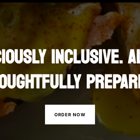
CIOUSLY INCLUSIVE. A
OUGHTFULLY PREPAR
ORDER NOW