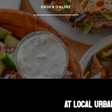
ORDER ONLINE
AT LOCAL URBA