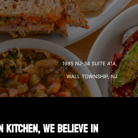
1985 NJ-34 SUITE A1A,
WALL TOWNSHIP, NJ
N KITCHEN, WE BELIEVE IN